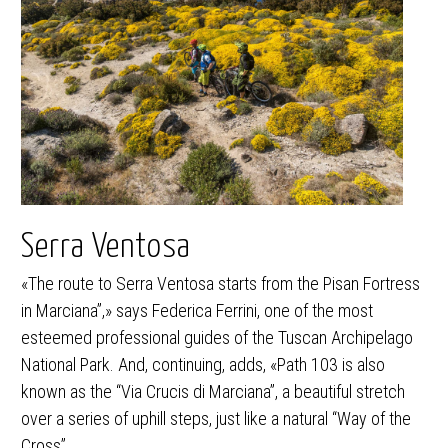
Serra Ventosa
«The route to Serra Ventosa starts from the Pisan Fortress
in Marciana”,» says Federica Ferrini, one of the most
esteemed professional guides of the Tuscan Archipelago
National Park. And, continuing, adds, «Path 103 is also
known as the “Via Crucis di Marciana”, a beautiful stretch
over a series of uphill steps, just like a natural “Way of the
Cross”.