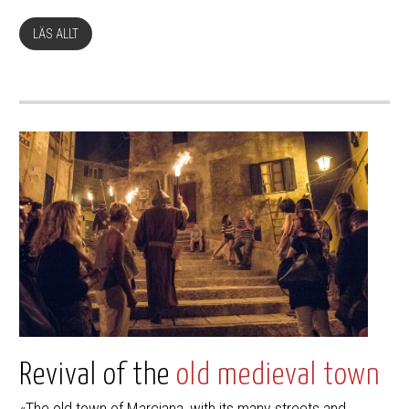
LÄS ALLT
Revival of the
old medieval town
«The old town of Marciana, with its many streets and