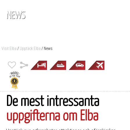
NEWS
Visit Elba
/
Upptäck Elba
/
News
De mest intressanta
uppgifterna om Elba