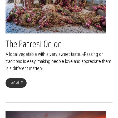
The Patresi Onion
A local vegetable with a very sweet taste. «Passing on
traditions is easy, making people love and appreciate them
is a different matter».
LÄS ALLT