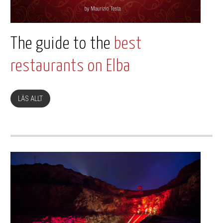
The guide to the
best
restaurants on Elba
LÄS ALLT