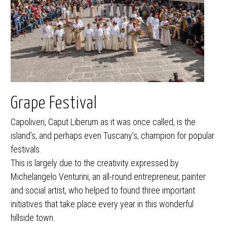
Grape Festival
Capoliveri, Caput Liberum as it was once called, is the
island’s, and perhaps even Tuscany’s, champion for popular
festivals.
This is largely due to the creativity expressed by
Michelangelo Venturini, an all-round entrepreneur, painter
and social artist, who helped to found three important
initiatives that take place every year in this wonderful
hillside town.