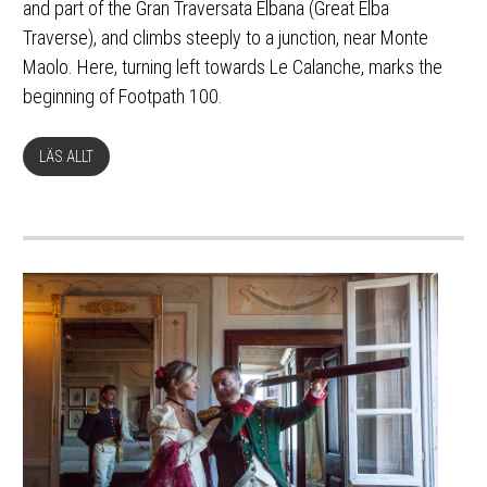
and part of the Gran Traversata Elbana (Great Elba
Traverse), and climbs steeply to a junction, near Monte
Maolo. Here, turning left towards Le Calanche, marks the
beginning of Footpath 100.
LÄS ALLT