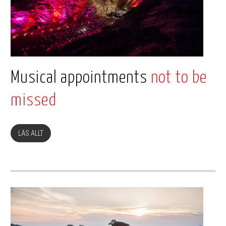
Musical appointments
not to be
missed
LÄS ALLT