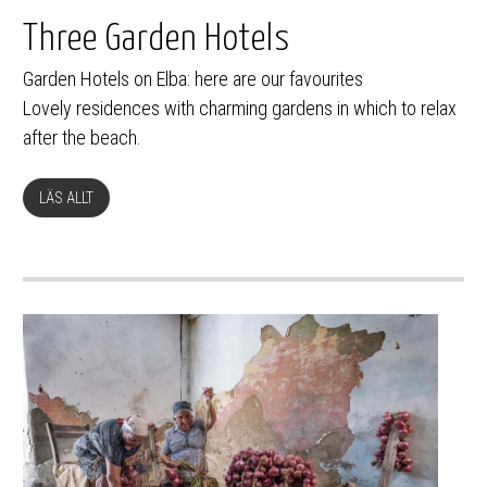
Three Garden Hotels
Garden Hotels on Elba: here are our favourites
Lovely residences with charming gardens in which to relax
after the beach.
LÄS ALLT