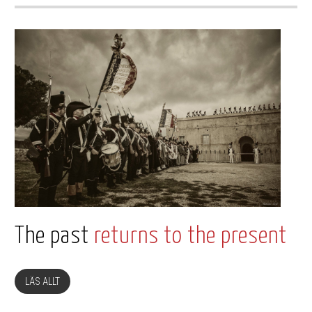
The past
returns to the present
LÄS ALLT