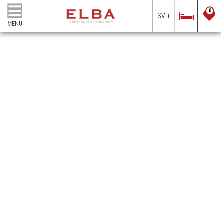
0
SV +
MENU