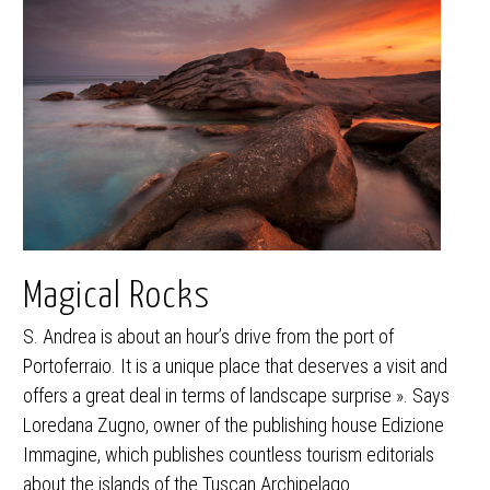
Magical Rocks
S. Andrea is about an hour’s drive from the port of
Portoferraio. It is a unique place that deserves a visit and
offers a great deal in terms of landscape surprise ». Says
Loredana Zugno, owner of the publishing house Edizione
Immagine, which publishes countless tourism editorials
about the islands of the Tuscan Archipelago.