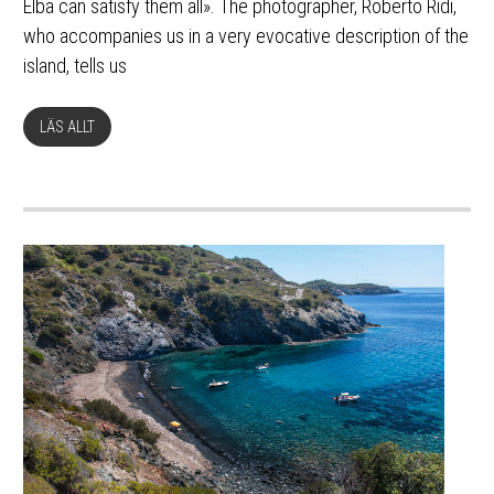
Elba can satisfy them all». The photographer, Roberto Ridi,
who accompanies us in a very evocative description of the
island, tells us
LÄS ALLT