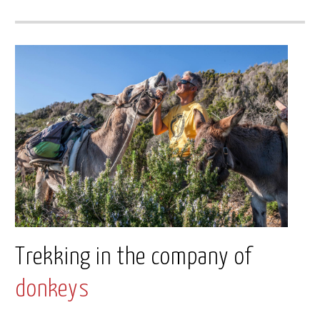
Trekking in the company of
donkeys