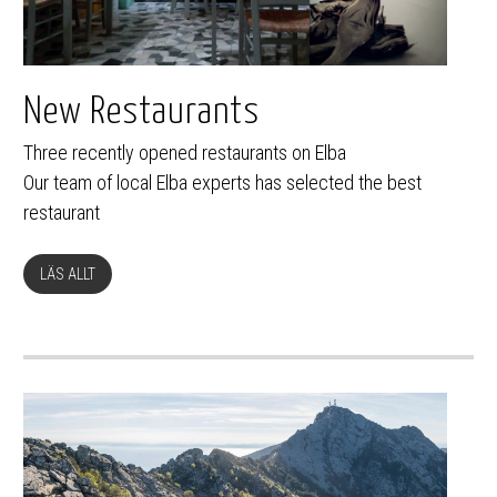
New Restaurants
Three recently opened restaurants on Elba
Our team of local Elba experts has selected the best
restaurant
LÄS ALLT