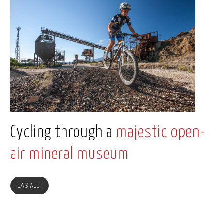
Cycling through a
majestic open-
air mineral museum
LÄS ALLT