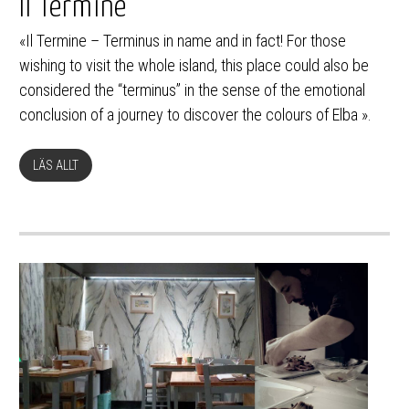
Il Termine
«Il Termine – Terminus in name and in fact! For those
wishing to visit the whole island, this place could also be
considered the “terminus” in the sense of the emotional
conclusion of a journey to discover the colours of Elba ».
LÄS ALLT