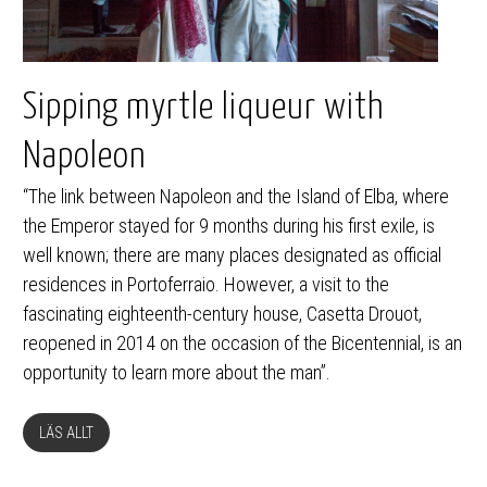
Sipping myrtle liqueur with
Napoleon
“The link between Napoleon and the Island of Elba, where
the Emperor stayed for 9 months during his first exile, is
well known; there are many places designated as official
residences in Portoferraio. However, a visit to the
fascinating eighteenth-century house, Casetta Drouot,
reopened in 2014 on the occasion of the Bicentennial, is an
opportunity to learn more about the man”.
LÄS ALLT