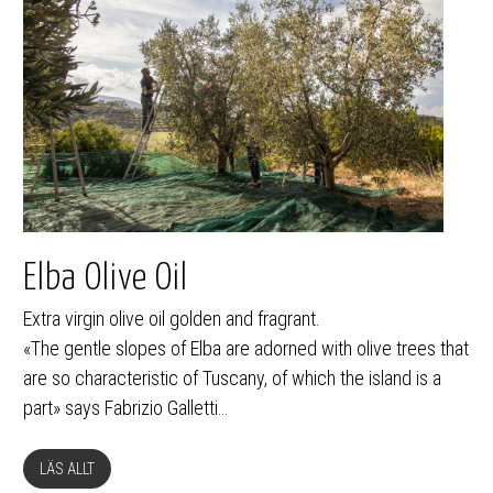
Elba Olive Oil
Extra virgin olive oil golden and fragrant.
«The gentle slopes of Elba are adorned with olive trees that
are so characteristic of Tuscany, of which the island is a
part» says Fabrizio Galletti…
LÄS ALLT