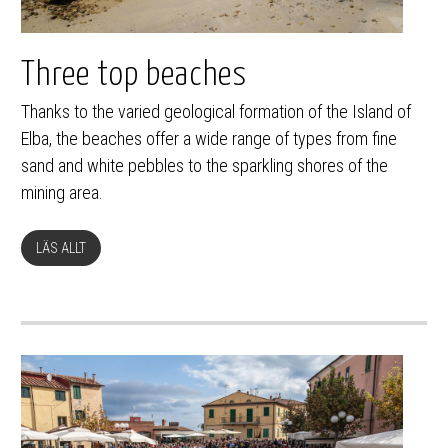
Three top beaches
Thanks to the varied geological formation of the Island of
Elba, the beaches offer a wide range of types from fine
sand and white pebbles to the sparkling shores of the
mining area.
LÄS ALLT