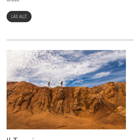
LÄS ALLT