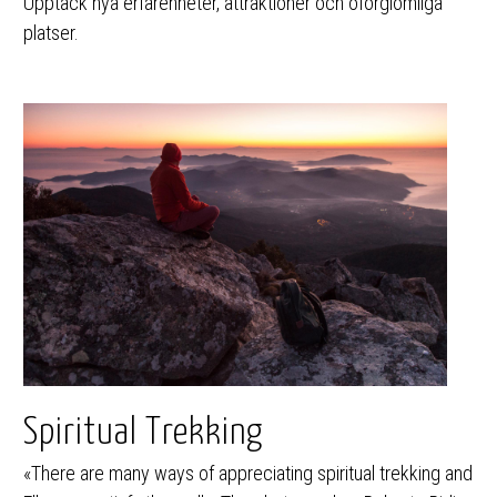
Upptäck nya erfarenheter, attraktioner och oförglömliga
platser.
Spiritual Trekking
«There are many ways of appreciating spiritual trekking and