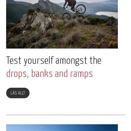
Test yourself amongst the
drops, banks and ramps
LÄS ALLT