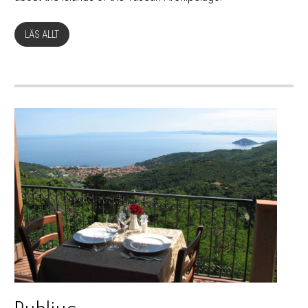
LÄS ALLT