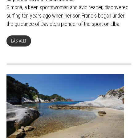
Simona, a keen sportswoman and avid reader, discovered
surfing ten years ago when her son Francis began under
the guidance of Davide, a pioneer of the sport on Elba.
LÄS ALLT