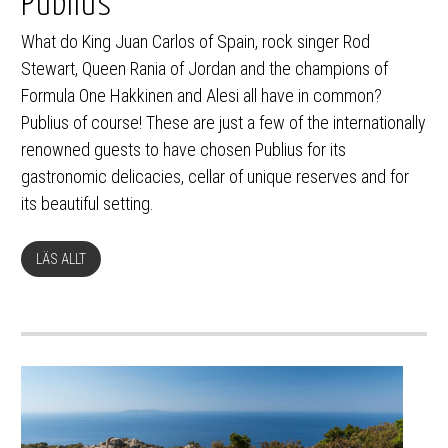
Publius
What do King Juan Carlos of Spain, rock singer Rod
Stewart, Queen Rania of Jordan and the champions of
Formula One Hakkinen and Alesi all have in common?
Publius of course! These are just a few of the internationally
renowned guests to have chosen Publius for its
gastronomic delicacies, cellar of unique reserves and for
its beautiful setting.
LÄS ALLT