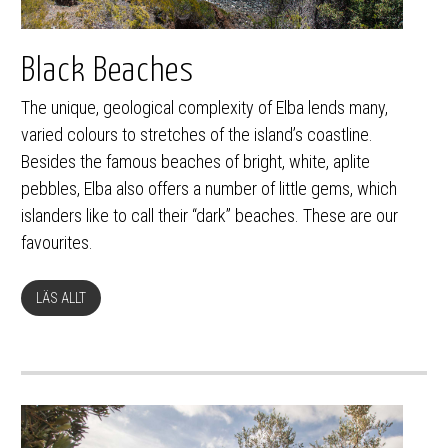
Black Beaches
The unique, geological complexity of Elba lends many,
varied colours to stretches of the island’s coastline.
Besides the famous beaches of bright, white, aplite
pebbles, Elba also offers a number of little gems, which
islanders like to call their “dark” beaches. These are our
favourites.
LÄS ALLT