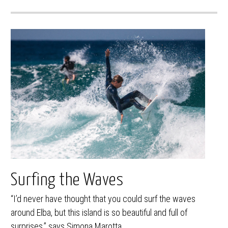
Surfing the Waves
“I’d never have thought that you could surf the waves
around Elba, but this island is so beautiful and full of
surprises,” says Simona Marotta.