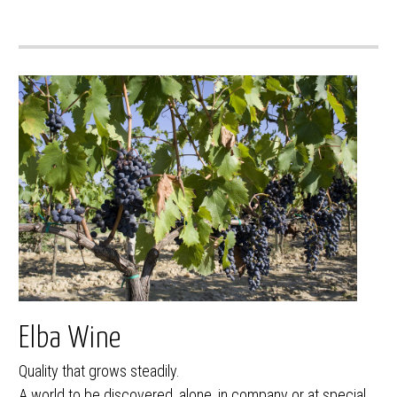
Elba Wine
Quality that grows steadily.
A world to be discovered, alone, in company or at special