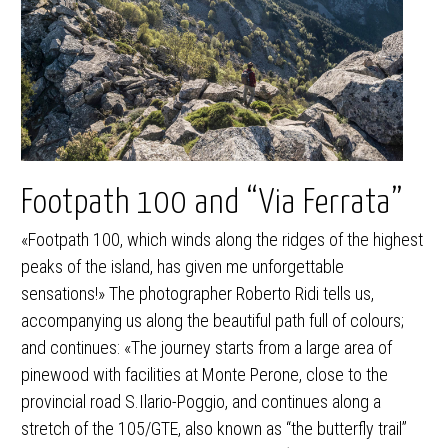
Footpath 100 and “Via Ferrata”
«Footpath 100, which winds along the ridges of the highest
peaks of the island, has given me unforgettable
sensations!» The photographer Roberto Ridi tells us,
accompanying us along the beautiful path full of colours;
and continues: «The journey starts from a large area of
pinewood with facilities at Monte Perone, close to the
provincial road S.Ilario-Poggio, and continues along a
stretch of the 105/GTE, also known as “the butterfly trail”