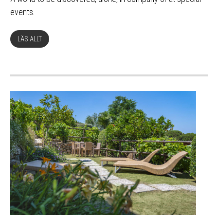
events.
LÄS ALLT