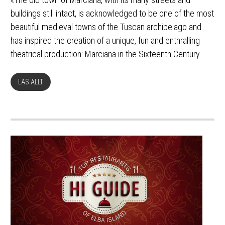
buildings still intact, is acknowledged to be one of the most
beautiful medieval towns of the Tuscan archipelago and
has inspired the creation of a unique, fun and enthralling
theatrical production: Marciana in the Sixteenth Century
LÄS ALLT