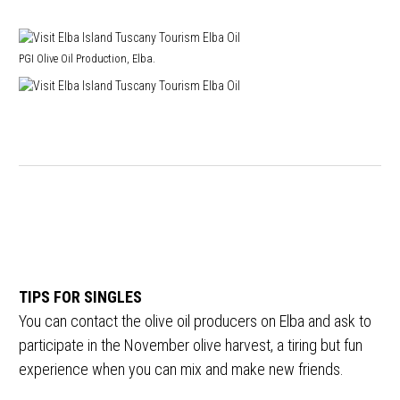
PGI Olive Oil Production, Elba.
TIPS FOR SINGLES
You can contact the olive oil producers on Elba and ask to
participate in the November olive harvest, a tiring but fun
experience when you can mix and make new friends.