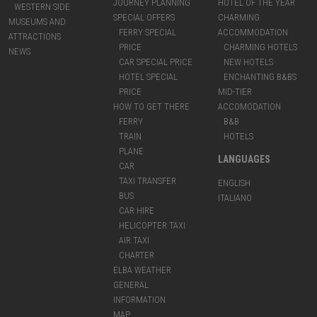
JOURNEY PLANNING
HOTEL OF THE YEAR
WESTERN SIDE
SPECIAL OFFERS
CHARMING
MUSEUMS AND
FERRY SPECIAL
ACCOMMODATION
ATTRACTIONS
PRICE
CHARMING HOTELS
NEWS
CAR SPECIAL PRICE
NEW HOTELS
HOTEL SPECIAL
ENCHANTING B&BS
PRICE
MID-TIER
HOW TO GET THERE
ACCOMODATION
FERRY
B&B
TRAIN
HOTELS
PLANE
LANGUAGES
CAR
TAXI TRANSFER
ENGLISH
BUS
ITALIANO
CAR HIRE
HELICOPTER TAXI
AIR TAXI
CHARTER
ELBA WEATHER
GENERAL
INFORMATION
MAP