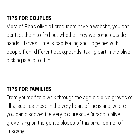
TIPS FOR COUPLES
Most of Elba’s olive oil producers have a website; you can
contact them to find out whether they welcome outside
hands. Harvest time is captivating and, together with
people from different backgrounds, taking part in the olive
picking is a lot of fun.
TIPS FOR FAMILIES
Treat yourself to a walk through the age-old olive groves of
Elba, such as those in the very heart of the island, where
you can discover the very picturesque Buraccio olive
grove lying on the gentle slopes of this small corner of
Tuscany.