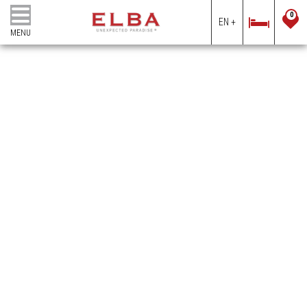
0
EN +
MENU