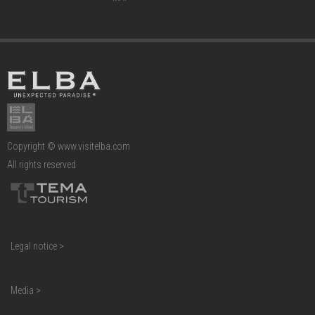
Copyright © www.visitelba.com
All rights reserved
Legal notice >
Media >