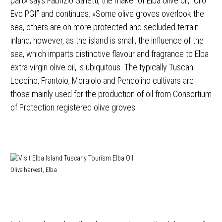
part» says Fabrizio Galletti, the maker of Elba olive oil, “Olio
Evo PGI” and continues: «Some olive groves overlook the
sea, others are on more protected and secluded terrain
inland; however, as the island is small, the influence of the
sea, which imparts distinctive flavour and fragrance to Elba
extra virgin olive oil, is ubiquitous. The typically Tuscan
Leccino, Frantoio, Moraiolo and Pendolino cultivars are
those mainly used for the production of oil from Consortium
of Protection registered olive groves.
Olive harvest, Elba