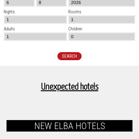
Nights
Rooms
Adults
Children
SEARCH
Unexpected hotels
NEW ELBA HOTELS