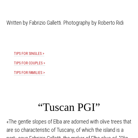
Written by Fabrizio Galletti. Photography by Roberto Ridi
TIPS FOR SINGLES >
TIPS FOR COUPLES >
TIPS FOR FAMILIES >
“Tuscan PGI”
«The gentle slopes of Elba are adorned with olive trees that
are so characteristic of Tuscany, of which the island is a