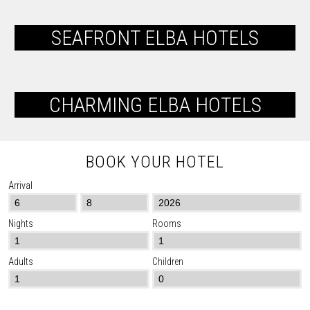
SEAFRONT ELBA HOTELS
CHARMING ELBA HOTELS
BOOK YOUR HOTEL
Arrival
Nights
Rooms
Adults
Children