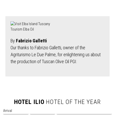
By
Fabrizio Galletti
Our thanks to Fabrizio Galletti, owner of the
Agriturismo Le Due Palme, for enlightening us about
the production of Tuscan Olive Oil PGI.
HOTEL ILIO
HOTEL OF THE YEAR
Arrival