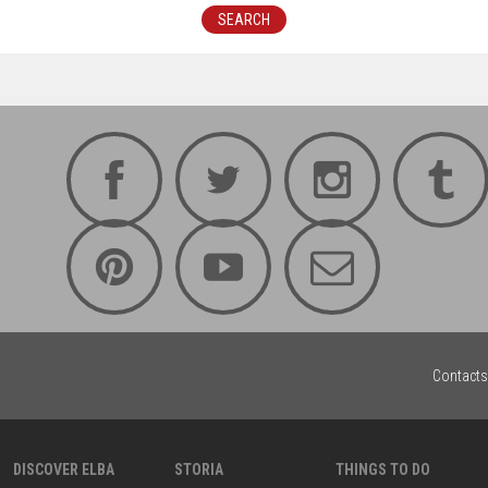
SEARCH
Contacts
DISCOVER ELBA
STORIA
THINGS TO DO