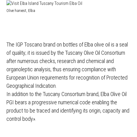
Olive harvest, Elba
The IGP Toscano brand on bottles of Elba olive oil is a seal
of quality; it is issued by the Tuscany Olive Oil Consortium
after numerous checks, research and chemical and
organoleptic analysis, thus ensuring compliance with
European Union requirements for recognition of Protected
Geographical Indication.
In addition to the Tuscany Consortium brand, Elba Olive Oil
PGI bears a progressive numerical code enabling the
product to be traced and identifying its origin, capacity and
control body».