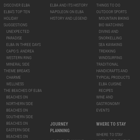
DISCOVER ELBA
ELBA AND ITS HISTORY
THINGS TO DO
ELBA’S TOP TEN
NAPOLEON ON ELBA
OUTDOOR SPORTS
HOLIDAY
HISTORY AND LEGEND
MOUNTAIN BIKING
SUGGESTIONS
BIO WATCHING
UNEXPECTED
DIVING AND
PARADISE
SNORKELLING
ELBA IN THREE DAYS
SEA KAYAKING
CAPO S. ANDREA
TREKKING
WESTERN RING
WINDSURFING
MINERAL SIDE
TRADITIONAL
THEME BREAKS
HANDICRAFTS AND
CHARME
TYPICAL PRODUCTS
WELLNESS
ELBA CUISINE
THE BEACHES OF ELBA
RECIPES
BEACHES ON
WINE AND
NORTHERN SIDE
GASTRONOMY
BEACHES ON
EVENTS
SOUTHERN SIDE
BEACHES ON
JOURNEY
WHERE TO STAY
EASTERN SIDE
PLANNING
WHERE TO STAY
BEACHES ON