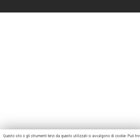
Questo sito o gli strumenti terzi da questo utilizzati si avvalgono di cookie. Può tr