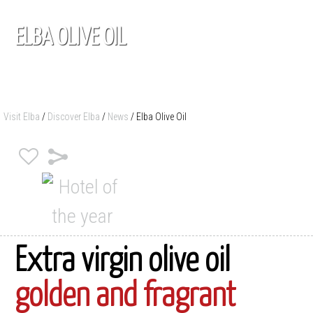
ELBA OLIVE OIL
Visit Elba
/
Discover Elba
/
News
/
Elba Olive Oil
Extra virgin olive oil
golden and fragrant