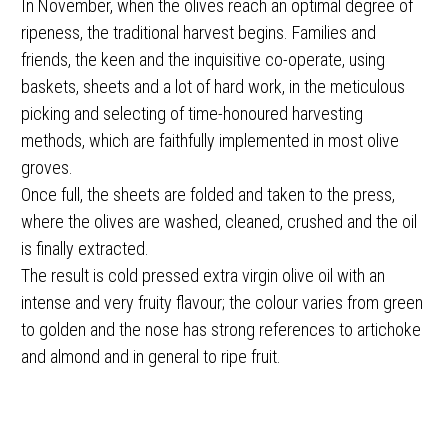
In November, when the olives reach an optimal degree of
ripeness, the traditional harvest begins. Families and
friends, the keen and the inquisitive co-operate, using
baskets, sheets and a lot of hard work, in the meticulous
picking and selecting of time-honoured harvesting
methods, which are faithfully implemented in most olive
groves.
Once full, the sheets are folded and taken to the press,
where the olives are washed, cleaned, crushed and the oil
is finally extracted.
The result is cold pressed extra virgin olive oil with an
intense and very fruity flavour; the colour varies from green
to golden and the nose has strong references to artichoke
and almond and in general to ripe fruit.