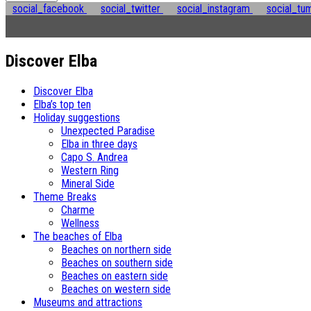
social_facebook
social_twitter
social_instagram
social_tu
Discover Elba
Discover Elba
Elba’s top ten
Holiday suggestions
Unexpected Paradise
Elba in three days
Capo S. Andrea
Western Ring
Mineral Side
Theme Breaks
Charme
Wellness
The beaches of Elba
Beaches on northern side
Beaches on southern side
Beaches on eastern side
Beaches on western side
Museums and attractions