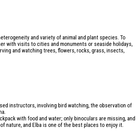
eterogeneity and variety of animal and plant species. To
er with visits to cities and monuments or seaside holidays,
ving and watching trees, flowers, rocks, grass, insects,
ed instructors, involving bird watching, the observation of
na.
ackpack with food and water; only binoculars are missing, and
of nature, and Elba is one of the best places to enjoy it.