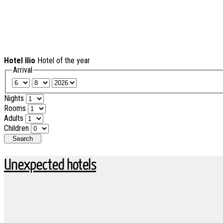
Hotel Ilio
Hotel of the year
Arrival
Nights
Rooms
Adults
Children
Search
Unexpected hotels