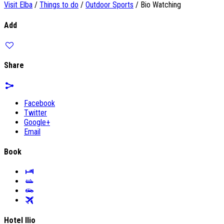
Visit Elba
/
Things to do
/
Outdoor Sports
/
Bio Watching
Add
Share
Facebook
Twitter
Google+
Email
Book
Hotel Ilio