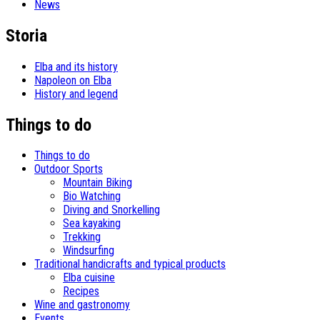
News
Storia
Elba and its history
Napoleon on Elba
History and legend
Things to do
Things to do
Outdoor Sports
Mountain Biking
Bio Watching
Diving and Snorkelling
Sea kayaking
Trekking
Windsurfing
Traditional handicrafts and typical products
Elba cuisine
Recipes
Wine and gastronomy
Events