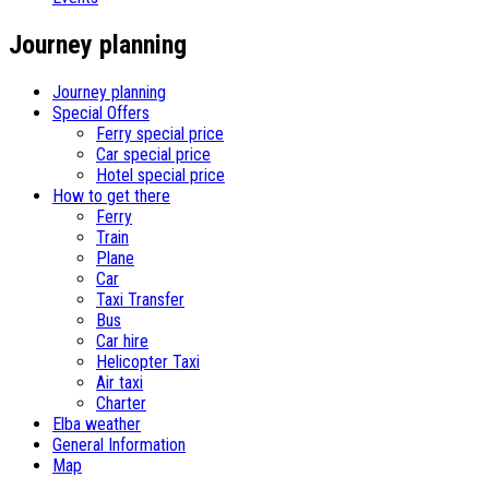
Journey planning
Journey planning
Special Offers
Ferry special price
Car special price
Hotel special price
How to get there
Ferry
Train
Plane
Car
Taxi Transfer
Bus
Car hire
Helicopter Taxi
Air taxi
Charter
Elba weather
General Information
Map