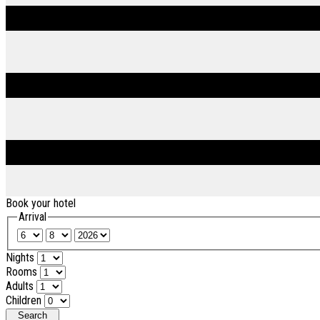
Book your hotel
Arrival
Nights
Rooms
Adults
Children
Search