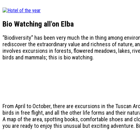
Bio Watching all'
on Elba
“Biodiversity” has been very much the in thing among environ
rediscover the extraordinary value and richness of nature, a
involves excursions in forests, flowered meadows, lakes, riv
birds and mammals; this is bio watching.
From April to October, there are excursions in the Tuscan Ar
birds in free flight, and all the other life forms and their natu
A map of the area, spotting books, comfortable shoes and clo
you are ready to enjoy this unusual but exciting adventure. Bio