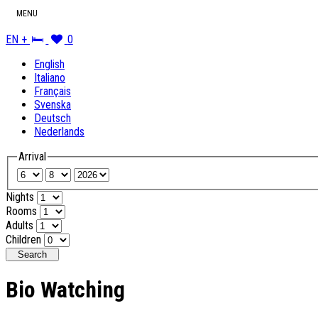
MENU
EN +
0
English
Italiano
Français
Svenska
Deutsch
Nederlands
Arrival
Nights
Rooms
Adults
Children
Search
Bio Watching