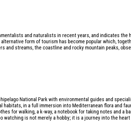
mentalists and naturalists in recent years, and indicates the h
n alternative form of tourism has become popular which, togeth
ers and streams, the coastline and rocky mountain peaks, obser
chipelago National Park with environmental guides and specialis
ral habitats, in a full immersion into Mediterranean flora and fau
thes for walking, a k-way, a notebook for taking notes and a b
 watching is not merely a hobby; it is a journey into the heart 