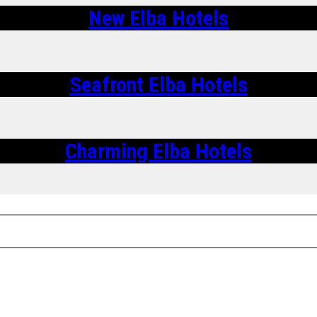
New Elba Hotels
Seafront Elba Hotels
Charming Elba Hotels