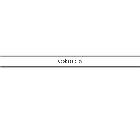
Legal notice >
Media >
Cookies Policy